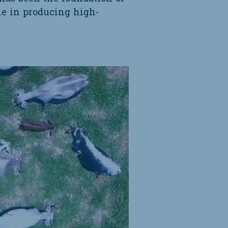
ole in producing high-