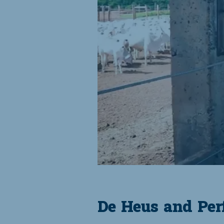
De Heus and Perf