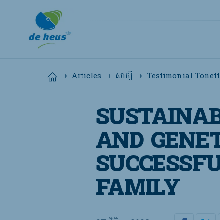
Testimonial Tonett
Home
Articles
សាក្សី
Global
SUSTAINAB
English
AND GENET
SUCCESSFU
FAMILY