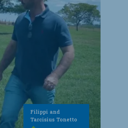
Filippi and
Tarcisius Tonetto