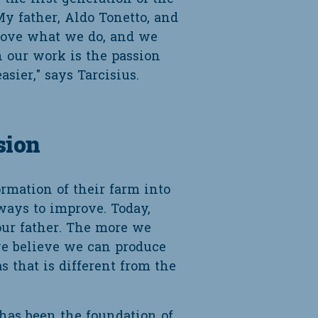
y father, Aldo Tonetto, and
 love what we do, and we
n our work is the passion
ier," says Tarcisius.
sion
mation of their farm into
lways to improve. Today,
our father. The more we
e believe we can produce
 that is different from the
has been the foundation of