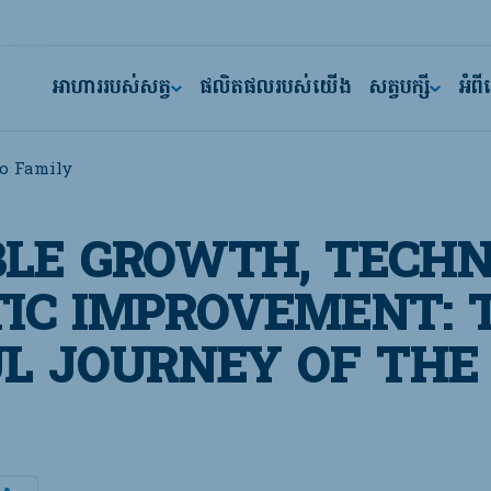
អាហាររបស់សត្វ
ផលិតផលរបស់យើង
សត្វបក្សី
អំព
o Family
LE GROWTH, TECHN
IC IMPROVEMENT: 
L JOURNEY OF THE