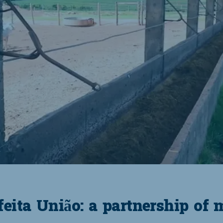
eita União: a partnership of 