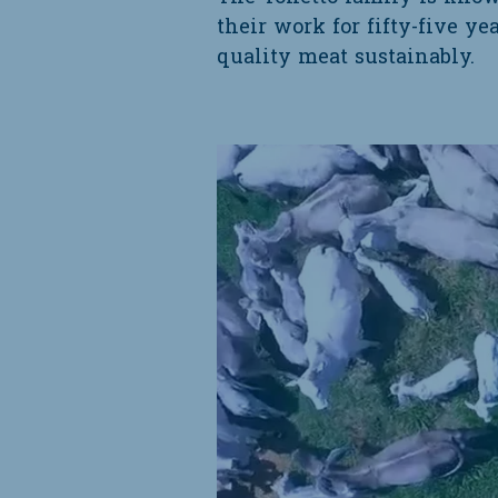
their work for fifty-five ye
quality meat sustainably.