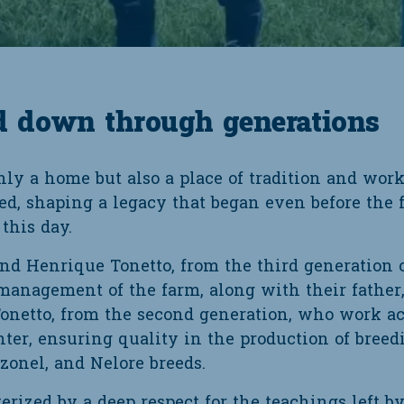
d down through generations
y a home but also a place of tradition and work 
ed, shaping a legacy that began even before the f
this day.
and Henrique Tonetto, from the third generation o
 management of the farm, along with their father,
 Tonetto, from the second generation, who work 
nter, ensuring quality in the production of breed
uzonel, and Nelore breeds.
erized by a deep respect for the teachings left by