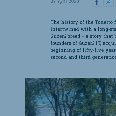
07 វិច្ឆិកា 2023
The history of the Tonetto 
intertwined with a long-s
Guzerá breed – a story that
founders of Guzerá IT, acqui
beginning of fifty-five year
second and third generation