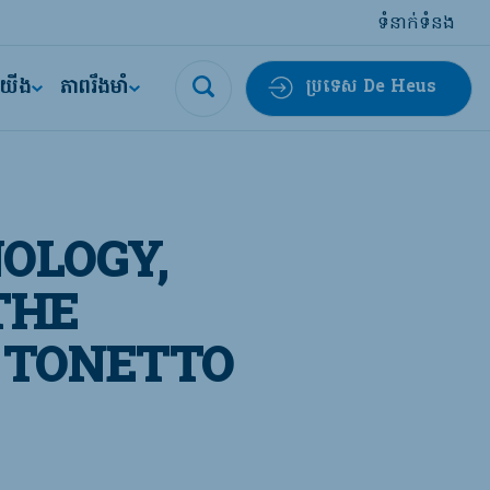
ទំនាក់ទំនង
ីយើង
ភាពរឹងមាំ
ប្រទេស De Heus
OLOGY,
THE
 TONETTO