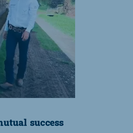
mutual success