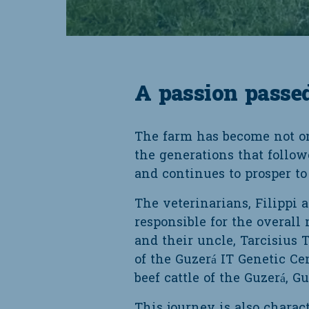
A passion passe
The farm has become not onl
the generations that follow
and continues to prosper to 
The veterinarians, Filippi 
responsible for the overall
and their uncle, Tarcisius
of the Guzerá IT Genetic Ce
beef cattle of the Guzerá, G
This journey is also charact