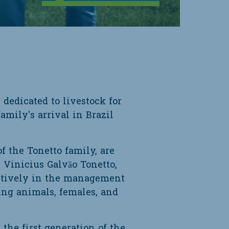
dedicated to livestock for
amily's arrival in Brazil
f the Tonetto family, are
 Vinicius Galvão Tonetto,
actively in the management
ing animals, females, and
 the first generation of the