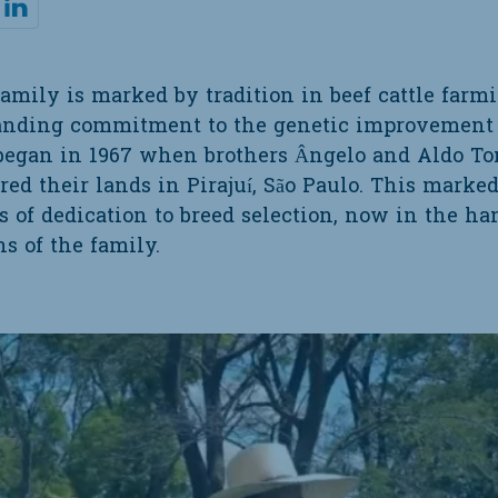
family is marked by tradition in beef cattle farm
tanding commitment to the genetic improvement 
 began in 1967 when brothers Ângelo and Aldo Ton
red their lands in Pirajuí, São Paulo. This marke
s of dedication to breed selection, now in the ha
s of the family.