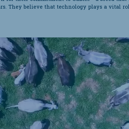
ars. They believe that technology plays a vital r