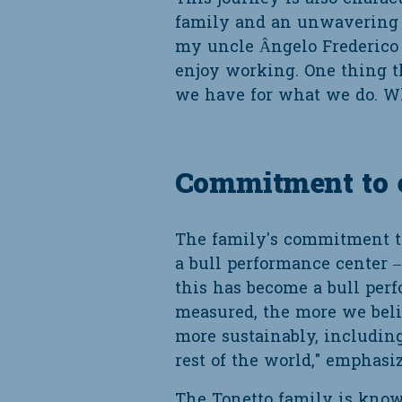
family and an unwavering qu
my uncle Ângelo Frederico 
enjoy working. One thing th
we have for what we do. Wh
Commitment to ex
The family's commitment to
a bull performance center – 
this has become a bull perf
measured, the more we bel
more sustainably, including
rest of the world," emphasiz
The Tonetto family is know