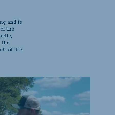
ing and is
of the
etto,
d the
nds of the