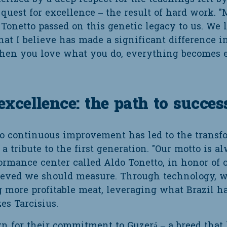
est for excellence – the result of hard work. "M
Tonetto passed on this genetic legacy to us. We
at I believe has made a significant difference i
en you love what you do, everything becomes eas
cellence: the path to succes
 continuous improvement has led to the transfor
a tribute to the first generation. "Our motto is a
ormance center called Aldo Tonetto, in honor of 
ieved we should measure. Through technology, w
 more profitable meat, leveraging what Brazil has
es Tarcisius.
n for their commitment to Guzerá – a breed that 