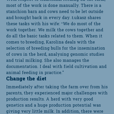
most of the work is done manually. There is a
stanchion barn and cows need to be let outside
and brought back in every day. Łukasz shares
these tasks with his wife: “We do most of the
work together. We milk the cows together and
do all the basic tasks related to them. When it
comes to breeding, Karolina deals with the
selection of breeding bulls for the insemination
of cows in the herd, analysing genomic studies
and trial milking. She also manages the
documentation. I deal with field cultivation and
animal feeding in practice."
Change the diet
Immediately after taking the farm over from his
parents, they experienced major challenges with
production results. A herd with very good
genetics and a huge production potential was
giving very little milk. In addition, there were