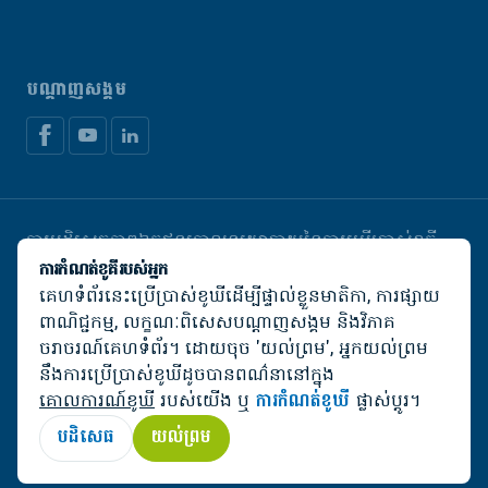
បណ្តាញសង្គម
ការបដិសេធភាពឯកជន
គោលនយោបាយនៃការប្រើប្រាស់ខូគី
គ្រប់គ្រងខូឃី
ការកំណត់ខូគីរបស់អ្នក
គេហទំព័រនេះប្រើប្រាស់ខូឃីដើម្បីផ្ទាល់ខ្លួនមាតិកា, ការផ្សាយ
© De Heus Animal Nutrition
ពាណិជ្ជកម្ម, លក្ខណៈពិសេសបណ្តាញសង្គម និងវិភាគ
ចរាចរណ៍គេហទំព័រ។ ដោយចុច 'យល់ព្រម', អ្នកយល់ព្រម
នឹងការប្រើប្រាស់ខូឃីដូចបានពណ៌នានៅក្នុង
គោលការណ៍ខូឃី
របស់យើង ឬ
ការកំណត់ខូឃី
ផ្លាស់ប្តូរ។
បដិសេធ
យល់ព្រម