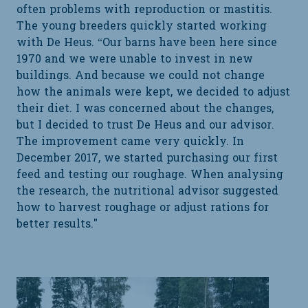
often problems with reproduction or mastitis.
The young breeders quickly started working
with De Heus. “Our barns have been here since
1970 and we were unable to invest in new
buildings. And because we could not change
how the animals were kept, we decided to adjust
their diet. I was concerned about the changes,
but I decided to trust De Heus and our advisor.
The improvement came very quickly. In
December 2017, we started purchasing our first
feed and testing our roughage. When analysing
the research, the nutritional advisor suggested
how to harvest roughage or adjust rations for
better results."