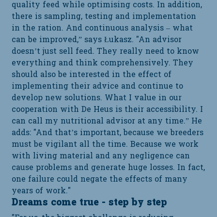
quality feed while optimising costs. In addition,
there is sampling, testing and implementation
in the ration. And continuous analysis – what
can be improved,” says Łukasz. "An advisor
doesn’t just sell feed. They really need to know
everything and think comprehensively. They
should also be interested in the effect of
implementing their advice and continue to
develop new solutions. What I value in our
cooperation with De Heus is their accessibility. I
can call my nutritional advisor at any time.” He
adds: "And that’s important, because we breeders
must be vigilant all the time. Because we work
with living material and any negligence can
cause problems and generate huge losses. In fact,
one failure could negate the effects of many
years of work."
Dreams come true - step by step