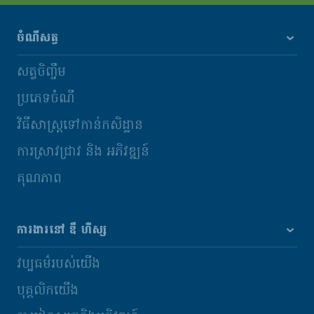
ចំណីសត្វ
សត្វចិញ្ចឹម
ប្រភេទចំណី
វិធីសាស្រ្តទៅកាន់កសិដ្ឋាន
ការស្រាវជ្រាវ និង​ អភិវឌ្ឍន៍
គុណភាព
ការងារនៅ ឌឹ ហឺស្ស
វប្បធម៌របស់យើង
បុគ្គលិកយើង