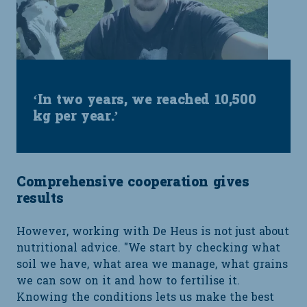
‘In two years, we reached 10,500
kg per year.’
Comprehensive cooperation gives
results
However, working with De Heus is not just about
nutritional advice. "We start by checking what
soil we have, what area we manage, what grains
we can sow on it and how to fertilise it.
Knowing the conditions lets us make the best