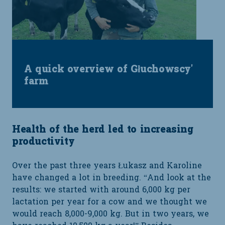
A quick overview of Głuchowscy'
farm
Health of the herd led to increasing
productivity
Over the past three years Łukasz and Karoline
have changed a lot in breeding. “And look at the
results: we started with around 6,000 kg per
lactation per year for a cow and we thought we
would reach 8,000-9,000 kg. But in two years, we