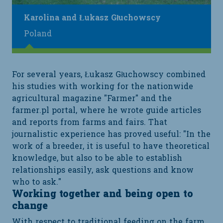
Karolina and Łukasz Głuchowscy
Poland
For several years, Łukasz Głuchowscy combined
his studies with working for the nationwide
agricultural magazine "Farmer" and the
farmer.pl portal, where he wrote guide articles
and reports from farms and fairs. That
journalistic experience has proved useful: "In the
work of a breeder, it is useful to have theoretical
knowledge, but also to be able to establish
relationships easily, ask questions and know
who to ask."
Working together and being open to
change
With respect to traditional feeding on the farm,