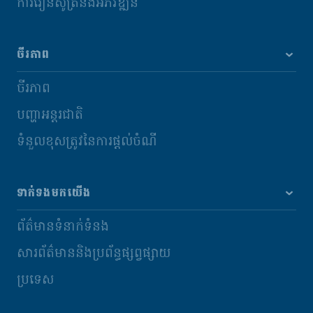
ការរៀនសូត្រនិងអភិវឌ្ឍន៍
ចីរភាព
ចីរភាព
បញ្ហាអន្តរជាតិ
ទំនួលខុសត្រូវនៃការផ្តល់ចំណី
ទាក់ទងមកយើង
ព័ត៌មានទំនាក់ទំនង
សារព័ត៌មាននិងប្រព័ន្ធផ្សព្វផ្សាយ
ប្រទេស