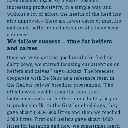
have reached 10,500 kg a year!” Besides
increasing productivity, in a simple way and
without a lot of effort, the health of the herd has
also improved – there are fewer cases of mastitis
and much better reproduction results have been
achieved.
We follow success – time for heifers
and calves
Once we were getting good results in feeding
dairy cows, we started focusing our attention on
heifers and calves," says Łukasz. The breeders
cooperate with De Heus as a reference farm in
the Kaliber calves' breeding programme. "The
effects were visible from the very first
lactations – calving heifers immediately began
to produce milk. In the first hundred days, they
gave about 1,500-1,800 litres and then we reached
3,000 litres. First-calf heifers gave about 4,000
litres for lactation and now we sometimes reach