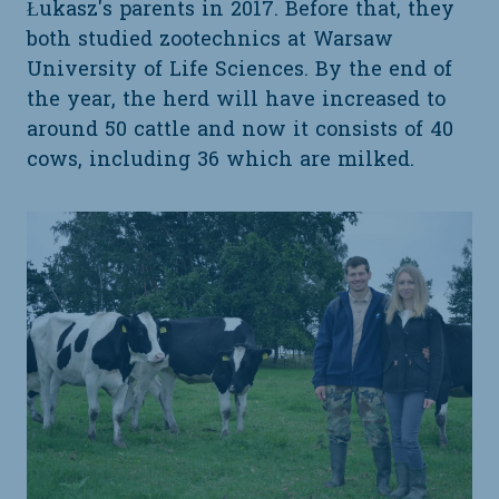
Łukasz's parents in 2017. Before that, they
both studied zootechnics at Warsaw
University of Life Sciences. By the end of
the year, the herd will have increased to
around 50 cattle and now it consists of 40
cows, including 36 which are milked.