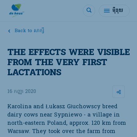
ម៉ឺនុយ
Back to សាក្សី
THE EFFECTS WERE VISIBLE
FROM THE VERY FIRST
LACTATIONS
16 កញ្ញា 2020
Karolina and Łukasz Głuchowscy breed
dairy cows near Sypniewo - a village in
north-eastern Poland, approx. 120 km from
Warsaw. They took over the farm from