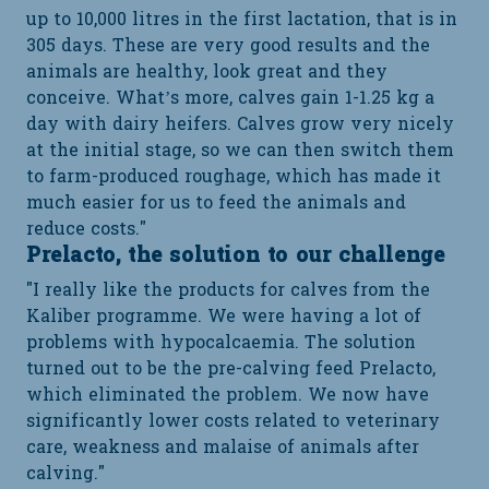
up to 10,000 litres in the first lactation, that is in
305 days. These are very good results and the
animals are healthy, look great and they
conceive. What’s more, calves gain 1-1.25 kg a
day with dairy heifers. Calves grow very nicely
at the initial stage, so we can then switch them
to farm-produced roughage, which has made it
much easier for us to feed the animals and
reduce costs."
Prelacto, the solution to our challenge
"I really like the products for calves from the
Kaliber programme. We were having a lot of
problems with hypocalcaemia. The solution
turned out to be the pre-calving feed Prelacto,
which eliminated the problem. We now have
significantly lower costs related to veterinary
care, weakness and malaise of animals after
calving."