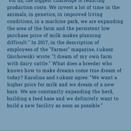
"For us, the biggest challenge is reducing
production costs. We invest a lot of time in the
animals, in genetics, in improved living
conditions, in a machine park, we are expanding
the area of the farm and the persistent low
purchase price of milk makes planning
difficult." In 2017, in the description of
employees of the "Farmer" magazine, Łukasz
Głuchowski wrote: "I dream of my own farm
with dairy cattle." What does a breeder who
knows how to make dreams come true dream of
today? Karolina and Łukasz agree: "We want a
higher price for milk and we dream of a new
barn. We are constantly expanding the herd,
building a feed base and we definitely want to
build a new facility as soon as possible."