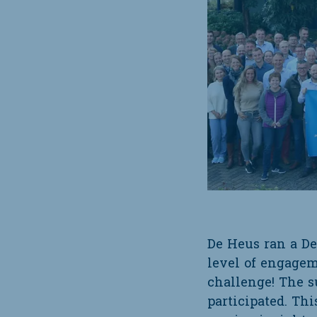
De Heus ran a De
level of engagem
challenge! The s
participated. Thi