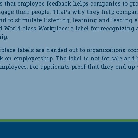
es that employee feedback helps companies to gr
engage their people. That’s why they help compani
nd to stimulate listening, learning and leading 
d World-class Workplace: a label for recognizing 
ip.
place labels are handed out to organizations sco
 on employership. The label is not for sale and 
employees. For applicants proof that they end up