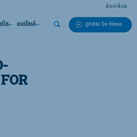
ទំនាក់ទំនង
ីយើង
ភាពរឹងមាំ
ប្រទេស De Heus
-
 FOR