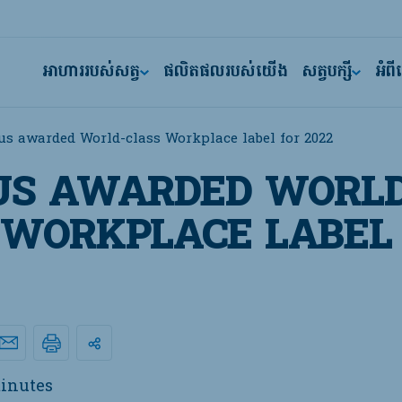
អាហាររបស់សត្វ
ផលិតផលរបស់យើង
សត្វបក្សី
អំព
us awarded World-class Workplace label for 2022
US AWARDED WORLD
 WORKPLACE LABEL
inutes