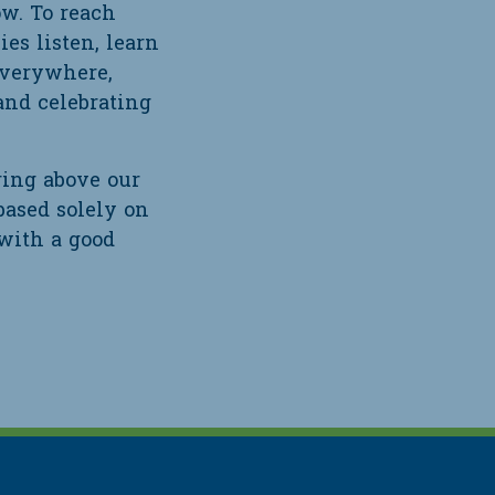
ow. To reach
es listen, learn
everywhere,
and celebrating
ring above our
based solely on
 with a good