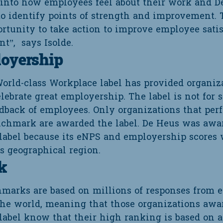
 into how employees feel about their work and D
to identify points of strength and improvement. 
ortunity to take action to improve employee sati
t”, says Isolde.
loyership
World-class Workplace label has provided organiz
lebrate great employership. The label is not for 
edback of employees. Only organizations that per
nchmark are awarded the label. De Heus was awa
label because its eNPS and employership scores 
s geographical region.
k
hmarks are based on millions of responses from
 the world, meaning that those organizations awa
label know that their high ranking is based on a