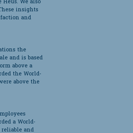
e Heus. We also
These insights
sfaction and
ations the
sale and is based
form above a
rded the World-
were above the
 employees
rded a World-
 reliable and