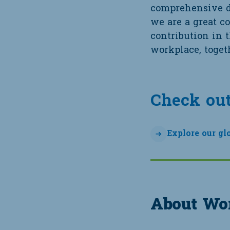
comprehensive da
we are a great c
contribution in 
workplace, togeth
Check out
Explore our gl
About Wor