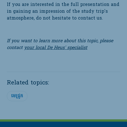
If you are interested in the full presentation and
in gaining an impression of the study trip's
atmosphere, do not hesitate to contact us.
If you want to learn more about this topic, please
contact
your local De Heus' specialist
Related topics:
មេជ្រូក