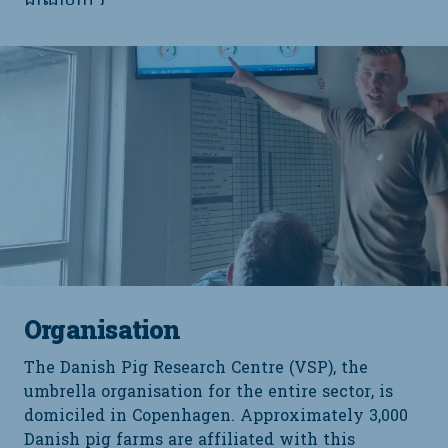
ដាណឺម៉ាក។
Organisation
The Danish Pig Research Centre (VSP), the
umbrella organisation for the entire sector, is
domiciled in Copenhagen. Approximately 3,000
Danish pig farms are affiliated with this