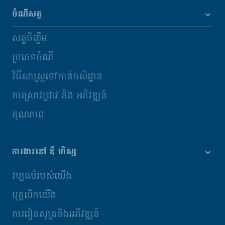
ចំណីសត្វ
សត្វចិញ្ចឹម
ប្រភេទចំណី
វិធីសាស្រ្តទៅកាន់កសិដ្ឋាន
ការស្រាវជ្រាវ និង​ អភិវឌ្ឍន៍
គុណភាព
ការងារនៅ ឌឹ ហឺស្ស
វប្បធម៌របស់យើង
បុគ្គលិកយើង
ការរៀនសូត្រនិងអភិវឌ្ឍន៍