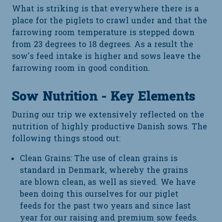
What is striking is that everywhere there is a
place for the piglets to crawl under and that the
farrowing room temperature is stepped down
from 23 degrees to 18 degrees. As a result the
sow's feed intake is higher and sows leave the
farrowing room in good condition.
Sow Nutrition - Key Elements
During our trip we extensively reflected on the
nutrition of highly productive Danish sows. The
following things stood out:
Clean Grains: The use of clean grains is
standard in Denmark, whereby the grains
are blown clean, as well as sieved. We have
been doing this ourselves for our piglet
feeds for the past two years and since last
year for our raising and premium sow feeds.