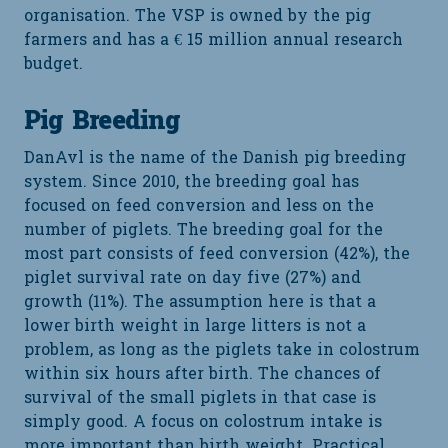
organisation. The VSP is owned by the pig
farmers and has a € 15 million annual research
budget.
Pig Breeding
DanAvl is the name of the Danish pig breeding
system. Since 2010, the breeding goal has
focused on feed conversion and less on the
number of piglets. The breeding goal for the
most part consists of feed conversion (42%), the
piglet survival rate on day five (27%) and
growth (11%). The assumption here is that a
lower birth weight in large litters is not a
problem, as long as the piglets take in colostrum
within six hours after birth. The chances of
survival of the small piglets in that case is
simply good. A focus on colostrum intake is
more important than birth weight. Practical