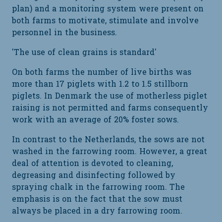
plan) and a monitoring system were present on
both farms to motivate, stimulate and involve
personnel in the business.
'The use of clean grains is standard'
On both farms the number of live births was
more than 17 piglets with 1.2 to 1.5 stillborn
piglets. In Denmark the use of motherless piglet
raising is not permitted and farms consequently
work with an average of 20% foster sows.
In contrast to the Netherlands, the sows are not
washed in the farrowing room. However, a great
deal of attention is devoted to cleaning,
degreasing and disinfecting followed by
spraying chalk in the farrowing room. The
emphasis is on the fact that the sow must
always be placed in a dry farrowing room.