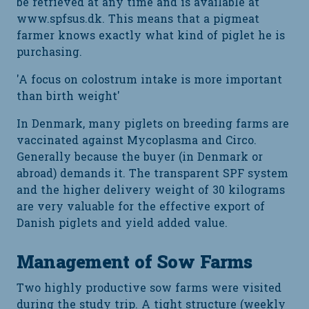
be retrieved at any time and is available at
www.spfsus.dk. This means that a pigmeat
farmer knows exactly what kind of piglet he is
purchasing.
'A focus on colostrum intake is more important
than birth weight'
In Denmark, many piglets on breeding farms are
vaccinated against Mycoplasma and Circo.
Generally because the buyer (in Denmark or
abroad) demands it. The transparent SPF system
and the higher delivery weight of 30 kilograms
are very valuable for the effective export of
Danish piglets and yield added value.
Management of Sow Farms
Two highly productive sow farms were visited
during the study trip. A tight structure (weekly