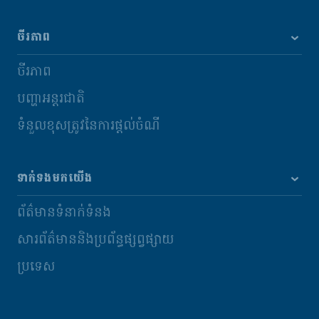
ចីរភាព
ចីរភាព
បញ្ហាអន្តរជាតិ
ទំនួលខុសត្រូវនៃការផ្តល់ចំណី
ទាក់ទងមកយើង
ព័ត៌មានទំនាក់ទំនង
សារព័ត៌មាននិងប្រព័ន្ធផ្សព្វផ្សាយ
ប្រទេស