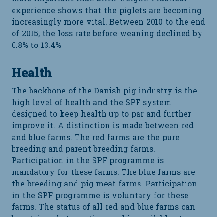
experience shows that the piglets are becoming
increasingly more vital. Between 2010 to the end
of 2015, the loss rate before weaning declined by
0.8% to 13.4%.
Health
The backbone of the Danish pig industry is the
high level of health and the SPF system
designed to keep health up to par and further
improve it. A distinction is made between red
and blue farms. The red farms are the pure
breeding and parent breeding farms.
Participation in the SPF programme is
mandatory for these farms. The blue farms are
the breeding and pig meat farms. Participation
in the SPF programme is voluntary for these
farms. The status of all red and blue farms can