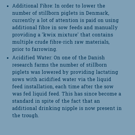
Additional Fibre: In order to lower the
number of stillborn piglets in Denmark,
currently a lot of attention is paid on using
additional fibre in sow feeds and manually
providing a 'kwix mixture' that contains
multiple crude fibre-rich raw materials,
prior to farrowing.
Acidified Water: On one of the Danish
research farms the number of stillborn
piglets was lowered by providing lactating
sows with acidified water via the liquid
feed installation, each time after the sow
was fed liquid feed. This has since become a
standard in spite of the fact that an
additional drinking nipple is now present in
the trough.