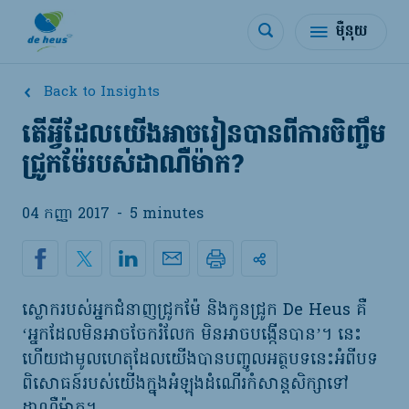
ម៉ឺនុយ
Back to Insights
តើអ្វីដែលយើងអាចរៀនបានពីការចិញ្ចឹម
ជ្រូកម៉ែរបស់ដាណឺម៉ាក?
04 កញ្ញា 2017
-
5 minutes
ស្លោករបស់អ្នកជំនាញជ្រូកម៉ែ និងកូនជ្រូក De Heus គឺ
‘អ្នកដែលមិនអាចចែករំលែក មិនអាចបង្កើនបាន’។ នេះ
ហើយជាមូលហេតុដែលយើងបានបញ្ចូលអត្ថបទនេះអំពីបទ
ពិសោធន៍របស់យើងក្នុងអំឡុងដំណើរកំសាន្តសិក្សាទៅ