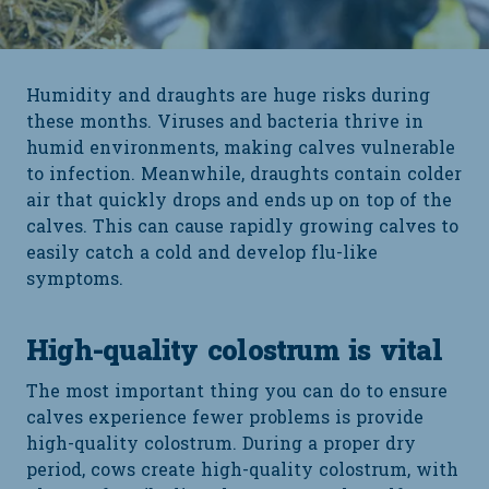
Humidity and draughts are huge risks during
these months. Viruses and bacteria thrive in
humid environments, making calves vulnerable
to infection. Meanwhile, draughts contain colder
air that quickly drops and ends up on top of the
calves. This can cause rapidly growing calves to
easily catch a cold and develop flu-like
symptoms.
High-quality colostrum is vital
The most important thing you can do to ensure
calves experience fewer problems is provide
high-quality colostrum. During a proper dry
period, cows create high-quality colostrum, with