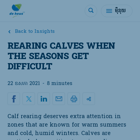
ម៉ឺនុយ
Back to Insights
REARING CALVES WHEN
THE SEASONS GET
DIFFICULT
22 ឧសភា 2021
-
8 minutes
Calf rearing deserves extra attention in
zones that are known for warm summers
and cold, humid winters. Calves are