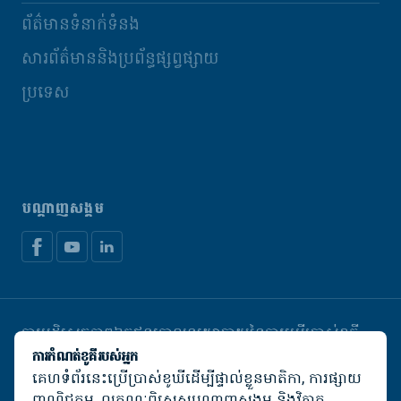
ព័ត៌មានទំនាក់ទំនង
សារព័ត៌មាននិងប្រព័ន្ធផ្សព្វផ្សាយ
ប្រទេស
បណ្តាញសង្គម
ការបដិសេធភាពឯកជន
គោលនយោបាយនៃការប្រើប្រាស់ខូគី
គ្រប់គ្រងខូឃី
ការកំណត់ខូគីរបស់អ្នក
គេហទំព័រនេះប្រើប្រាស់ខូឃីដើម្បីផ្ទាល់ខ្លួនមាតិកា, ការផ្សាយ
© De Heus Animal Nutrition