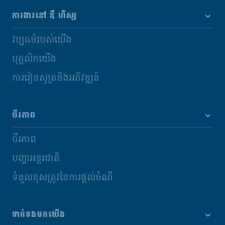
ការងារនៅ ឌឹ ហឺស្ស
វប្បធម៌របស់យើង
បុគ្គលិកយើង
ការរៀនសូត្រនិងអភិវឌ្ឍន៍
ចីរភាព
ចីរភាព
បញ្ហាអន្តរជាតិ
ទំនួលខុសត្រូវនៃការផ្តល់ចំណី
ទាក់ទងមកយើង