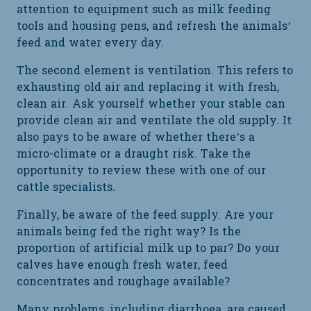
attention to equipment such as milk feeding
tools and housing pens, and refresh the animals’
feed and water every day.
The second element is ventilation. This refers to
exhausting old air and replacing it with fresh,
clean air. Ask yourself whether your stable can
provide clean air and ventilate the old supply. It
also pays to be aware of whether there’s a
micro-climate or a draught risk. Take the
opportunity to review these with one of our
cattle specialists.
Finally, be aware of the feed supply. Are your
animals being fed the right way? Is the
proportion of artificial milk up to par? Do your
calves have enough fresh water, feed
concentrates and roughage available?
Many problems, including diarrhoea, are caused