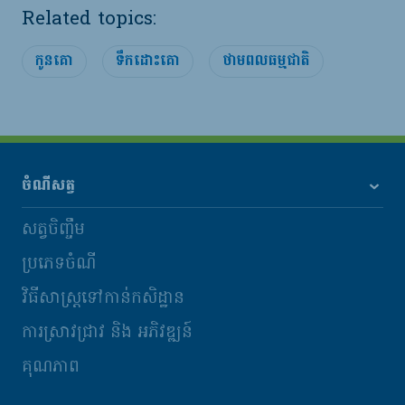
Related topics:
កូនគោ
ទឹកដោះគោ
ថាមពលធម្មជាតិ
ចំណីសត្វ
សត្វចិញ្ចឹម
ប្រភេទចំណី
វិធីសាស្រ្តទៅកាន់កសិដ្ឋាន
ការស្រាវជ្រាវ និង​ អភិវឌ្ឍន៍
គុណភាព