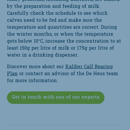
by the preparation and feeding of milk.
Carefully check the schedule to see which
calves need to be fed and make sure the
temperature and quantities are correct. During
the winter months, or when the temperature
gets below 10°C, increase the concentration to at
least 150g per litre of milk or 175g per litre of
water in a drinking dispenser.
Discover more about our
Kaliber Calf Rearing
Plan
or contact an advisor of the De Heus team
for more information.
Get in touch with one of our experts