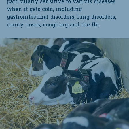
particularly sensitive to various diseases
when it gets cold, including
gastrointestinal disorders, lung disorders,
runny noses, coughing and the flu.