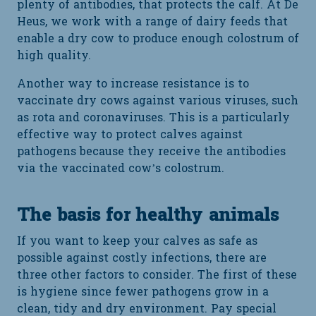
plenty of antibodies, that protects the calf. At De
Heus, we work with a range of dairy feeds that
enable a dry cow to produce enough colostrum of
high quality.
Another way to increase resistance is to
vaccinate dry cows against various viruses, such
as rota and coronaviruses. This is a particularly
effective way to protect calves against
pathogens because they receive the antibodies
via the vaccinated cow’s colostrum.
The basis for healthy animals
If you want to keep your calves as safe as
possible against costly infections, there are
three other factors to consider. The first of these
is hygiene since fewer pathogens grow in a
clean, tidy and dry environment. Pay special