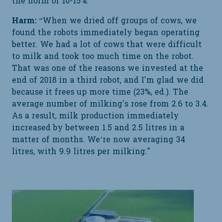
the norm of 10-15%."
Harm:
“When we dried off groups of cows, we
found the robots immediately began operating
better. We had a lot of cows that were difficult
to milk and took too much time on the robot.
That was one of the reasons we invested at the
end of 2018 in a third robot, and I'm glad we did
because it frees up more time (23%, ed.). The
average number of milking's rose from 2.6 to 3.4.
As a result, milk production immediately
increased by between 1.5 and 2.5 litres in a
matter of months. We’re now averaging 34
litres, with 9.9 litres per milking."