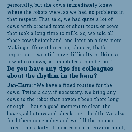
personally, but the cows immediately knew
where the robots were, so we had no problems in
that respect. That said, we had quite a lot of
cows with crossed teats or short teats, or cows
that took a long time to milk. So, we sold all
those cows beforehand, and later on a few more.
Making different breeding choices, that's
important – we still have difficulty milking a
few of our cows, but much less than before."
Do you have any tips for colleagues
about the rhythm in the barn?
Jan-Harm:
“We have a fixed routine for the
cows. Twice a day, if necessary, we bring any
cows to the robot that haven’t been there long
enough. That's a good moment to clean the
boxes, add straw and check their health. We also
feed them once a day and we fill the hopper
three times daily. It creates a calm environment,