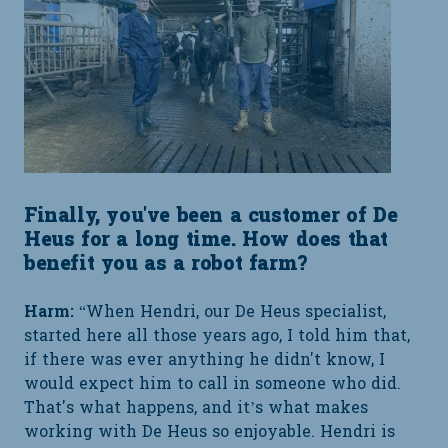
Finally, you've been a customer of De
Heus for a long time. How does that
benefit you as a robot farm?
Harm:
“When Hendri, our De Heus specialist,
started here all those years ago, I told him that,
if there was ever anything he didn't know, I
would expect him to call in someone who did.
That's what happens, and it’s what makes
working with De Heus so enjoyable. Hendri is