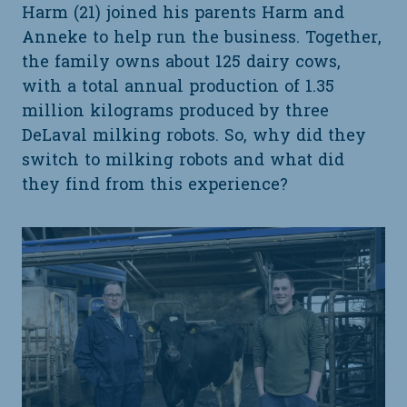
Harm (21) joined his parents Harm and
Anneke to help run the business. Together,
the family owns about 125 dairy cows,
with a total annual production of 1.35
million kilograms produced by three
DeLaval milking robots. So, why did they
switch to milking robots and what did
they find from this experience?