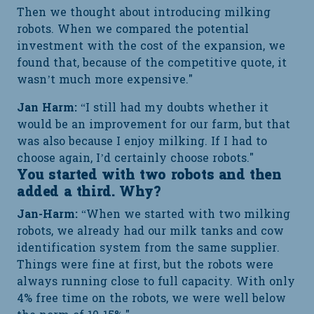
Then we thought about introducing milking
robots. When we compared the potential
investment with the cost of the expansion, we
found that, because of the competitive quote, it
wasn’t much more expensive."
Jan Harm:
“I still had my doubts whether it
would be an improvement for our farm, but that
was also because I enjoy milking. If I had to
choose again, I’d certainly choose robots."
You started with two robots and then
added a third. Why?
Jan-Harm:
“When we started with two milking
robots, we already had our milk tanks and cow
identification system from the same supplier.
Things were fine at first, but the robots were
always running close to full capacity. With only
4% free time on the robots, we were well below