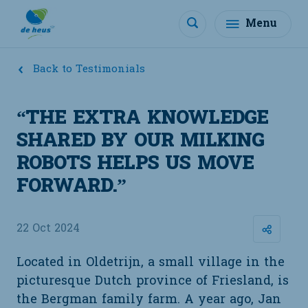
Menu
Back to Testimonials
“THE EXTRA KNOWLEDGE
SHARED BY OUR MILKING
ROBOTS HELPS US MOVE
FORWARD.”
22 Oct 2024
Located in Oldetrijn, a small village in the
picturesque Dutch province of Friesland, is
the Bergman family farm. A year ago, Jan