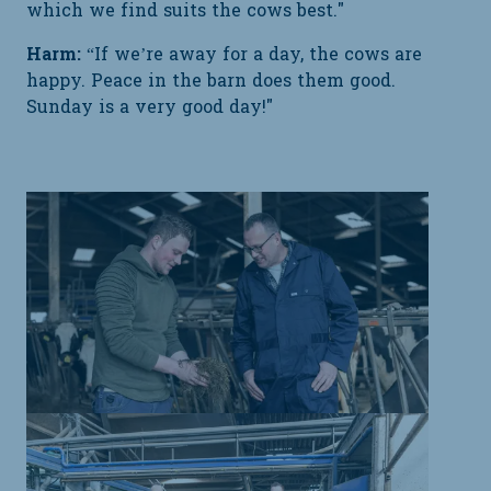
which we find suits the cows best."
Harm:
“If we’re away for a day, the cows are
happy. Peace in the barn does them good.
Sunday is a very good day!"