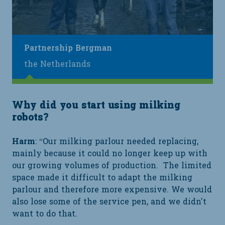
Partnership Bergman
the Netherlands
Why did you start using milking
robots?
Harm
: “Our milking parlour needed replacing,
mainly because it could no longer keep up with
our growing volumes of production. The limited
space made it difficult to adapt the milking
parlour and therefore more expensive. We would
also lose some of the service pen, and we didn't
want to do that.