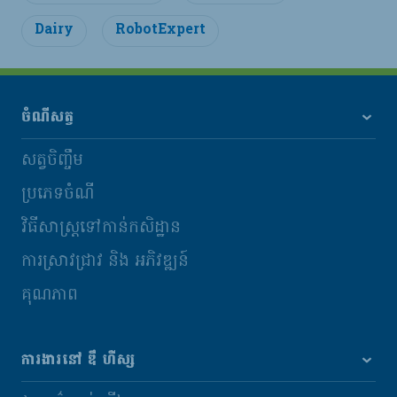
Dairy
RobotExpert
ចំណីសត្វ
សត្វចិញ្ចឹម
ប្រភេទចំណី
វិធីសាស្រ្តទៅកាន់កសិដ្ឋាន
ការស្រាវជ្រាវ និង​ អភិវឌ្ឍន៍
គុណភាព
ការងារនៅ ឌឹ ហឺស្ស