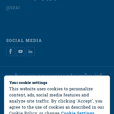
ប្រទេស
SOCIAL MEDIA
ការបដិសេធភាពឯកជន
គោលនយោបាយនៃការប្រើប្រាស់ខូគី
Manage cookies
Your cookie settings
This website uses cookies to personalize
© De Heus Animal Nutrition
content, ads, social media features and
analyze site traffic. By clicking 'Accept', you
agree to the use of cookies as described in our
Cookie Policy
, or change
Cookie Settings
.