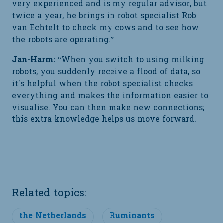
very experienced and is my regular advisor, but
twice a year, he brings in robot specialist Rob
van Echtelt to check my cows and to see how
the robots are operating.”
Jan-Harm:
“When you switch to using milking
robots, you suddenly receive a flood of data, so
it's helpful when the robot specialist checks
everything and makes the information easier to
visualise. You can then make new connections;
this extra knowledge helps us move forward.
Related topics:
the Netherlands
Ruminants