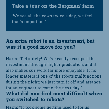
Take a tour on the Bergman' farm
'We see all the cows twice a day, we feel
that's important.'
An extra robot is an investment, but
was it a good move for you?
Harm:
“Definitely! We’ve easily recouped the
investment through higher production, and it
also makes our work far more enjoyable. It no
longer matters if one of the robots malfunctions
during the night; we just turn it off and arrange
for an engineer to come the next day."
What did you find most difficult when
you switched to robots?
Harm:
“It took some getting used to for us