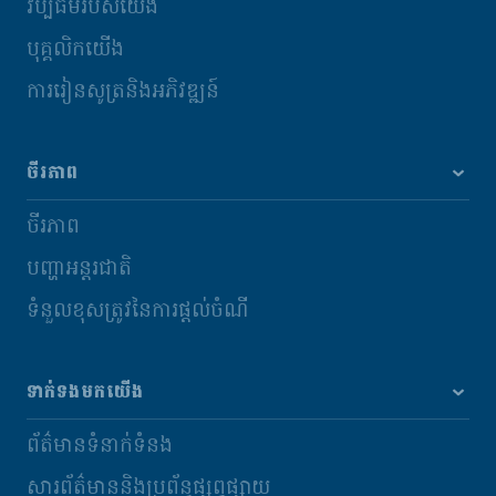
វប្បធម៌របស់យើង
បុគ្គលិកយើង
ការរៀនសូត្រនិងអភិវឌ្ឍន៍
ចីរភាព
ចីរភាព
បញ្ហាអន្តរជាតិ
ទំនួលខុសត្រូវនៃការផ្តល់ចំណី
ទាក់ទងមកយើង
ព័ត៌មានទំនាក់ទំនង
សារព័ត៌មាននិងប្រព័ន្ធផ្សព្វផ្សាយ