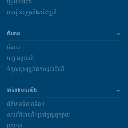
បុគ្គលិកយើង
ការរៀនសូត្រនិងអភិវឌ្ឍន៍
ចីរភាព
ចីរភាព
បញ្ហាអន្តរជាតិ
ទំនួលខុសត្រូវនៃការផ្តល់ចំណី
ទាក់ទងមកយើង
ព័ត៌មានទំនាក់ទំនង
សារព័ត៌មាននិងប្រព័ន្ធផ្សព្វផ្សាយ
ប្រទេស