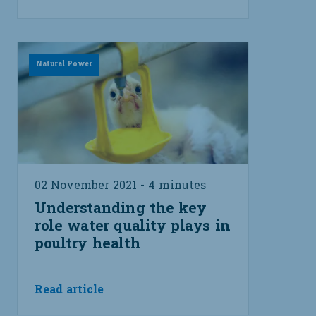
Natural Power
02 November 2021 - 4 minutes
Understanding the key
role water quality plays in
poultry health
Read article