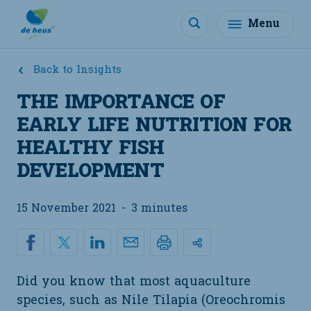
Menu
Back to Insights
THE IMPORTANCE OF
EARLY LIFE NUTRITION FOR
HEALTHY FISH
DEVELOPMENT
15 November 2021
-
3 minutes
Did you know that most aquaculture
species, such as Nile Tilapia (Oreochromis