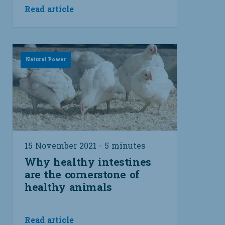
Read article
Natural Power
15 November 2021 - 5 minutes
Why healthy intestines
are the cornerstone of
healthy animals
Read article