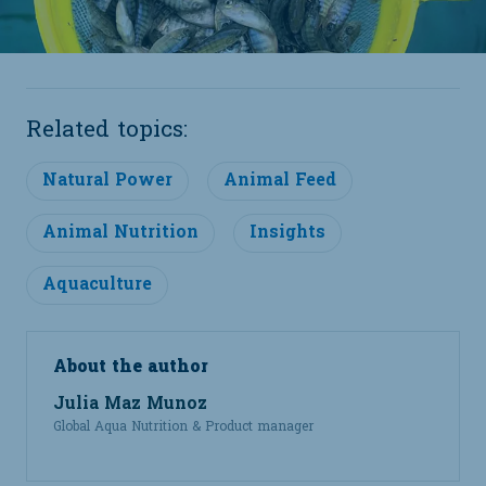
Related topics:
Natural Power
Animal Feed
Animal Nutrition
Insights
Aquaculture
About the author
Julia Maz Munoz
Global Aqua Nutrition & Product manager