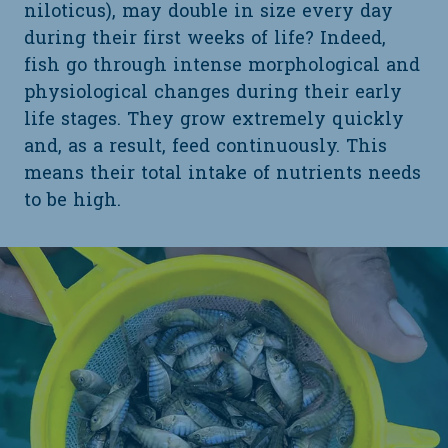
niloticus), may double in size every day
during their first weeks of life? Indeed,
fish go through intense morphological and
physiological changes during their early
life stages. They grow extremely quickly
and, as a result, feed continuously. This
means their total intake of nutrients needs
to be high.