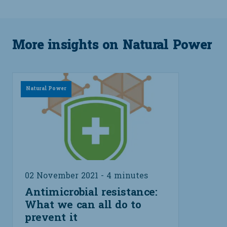
More insights on Natural Power
Natural Power
02 November 2021 - 4 minutes
Antimicrobial resistance:
What we can all do to
prevent it