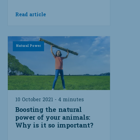
Read article
Natural Power
10 October 2021 - 4 minutes
Boosting the natural
power of your animals:
Why is it so important?