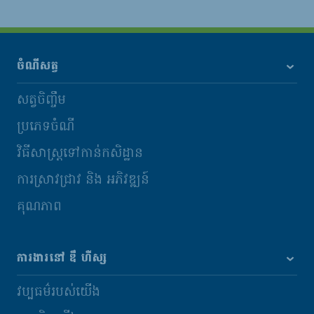
ចំណីសត្វ
សត្វចិញ្ចឹម
ប្រភេទចំណី
វិធីសាស្រ្តទៅកាន់កសិដ្ឋាន
ការស្រាវជ្រាវ និង​ អភិវឌ្ឍន៍
គុណភាព
ការងារនៅ ឌឹ ហឺស្ស
វប្បធម៌របស់យើង