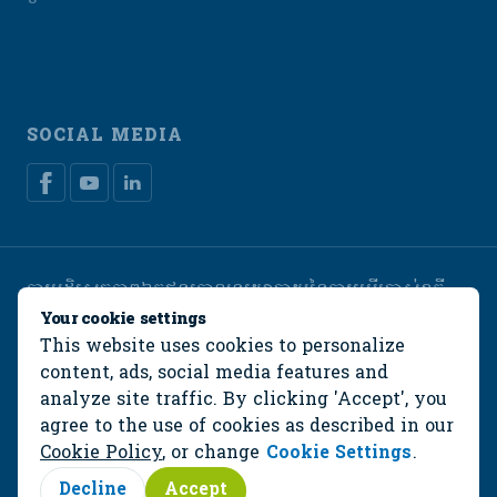
SOCIAL MEDIA
ការបដិសេធភាពឯកជន
គោលនយោបាយនៃការប្រើប្រាស់ខូគី
Manage cookies
Your cookie settings
This website uses cookies to personalize
© De Heus Animal Nutrition
content, ads, social media features and
analyze site traffic. By clicking 'Accept', you
agree to the use of cookies as described in our
Cookie Policy
, or change
Cookie Settings
.
Decline
Accept