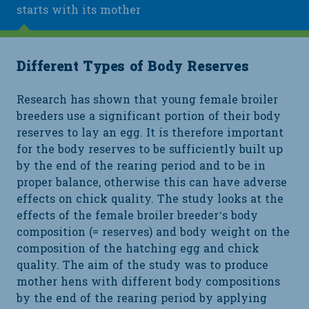
starts with its mother
Different Types of Body Reserves
Research has shown that young female broiler
breeders use a significant portion of their body
reserves to lay an egg. It is therefore important
for the body reserves to be sufficiently built up
by the end of the rearing period and to be in
proper balance, otherwise this can have adverse
effects on chick quality. The study looks at the
effects of the female broiler breeder’s body
composition (= reserves) and body weight on the
composition of the hatching egg and chick
quality. The aim of the study was to produce
mother hens with different body compositions
by the end of the rearing period by applying