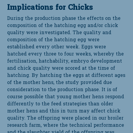
Implications for Chicks
During the production phase the effects on the
composition of the hatching egg and/or chick
quality were investigated. The quality and
composition of the hatching egg were
established every other week. Eggs were
hatched every three to four weeks, whereby the
fertilisation, hatchability, embryo development
and chick quality were scored at the time of
hatching. By hatching the eggs at different ages
of the mother hens, the study provided due
consideration to the production phase. It is of
course possible that young mother hens respond
differently to the feed strategies than older
mother hens and this in turn may affect chick
quality. The offspring were placed in our broiler
research farm, where the technical performance
and the slaughter yield of the offspring was