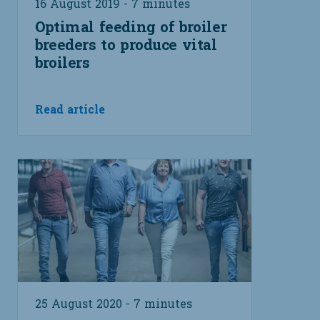
16 August 2019 - 7 minutes
Optimal feeding of broiler
breeders to produce vital
broilers
Read article
25 August 2020 - 7 minutes