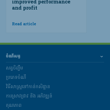
improved performance
and profit
Read article
ចំណីសត្វ
សត្វចិញ្ចឹម
ប្រភេទចំណី
វិធីសាស្រ្តទៅកាន់កសិដ្ឋាន
ការស្រាវជ្រាវ និង​ អភិវឌ្ឍន៍
គុណភាព