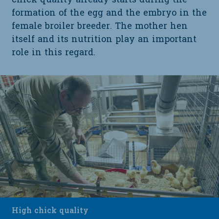
chick quality already starts during the
formation of the egg and the embryo in the
female broiler breeder. The mother hen
itself and its nutrition play an important
role in this regard.
High chick quality