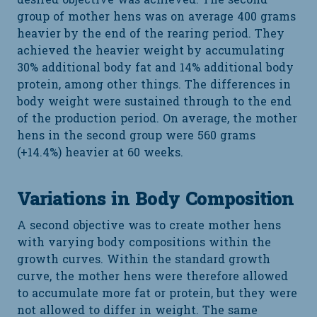
desired objective was achieved. The second
group of mother hens was on average 400 grams
heavier by the end of the rearing period. They
achieved the heavier weight by accumulating
30% additional body fat and 14% additional body
protein, among other things. The differences in
body weight were sustained through to the end
of the production period. On average, the mother
hens in the second group were 560 grams
(+14.4%) heavier at 60 weeks.
Variations in Body Composition
A second objective was to create mother hens
with varying body compositions within the
growth curves. Within the standard growth
curve, the mother hens were therefore allowed
to accumulate more fat or protein, but they were
not allowed to differ in weight. The same