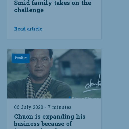
Smid family takes on the
challenge
Read article
Poultry
06 July 2020 - 7 minutes
Chuon is expanding his
business because of