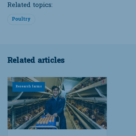
Related topics:
Poultry
Related articles
Research farms