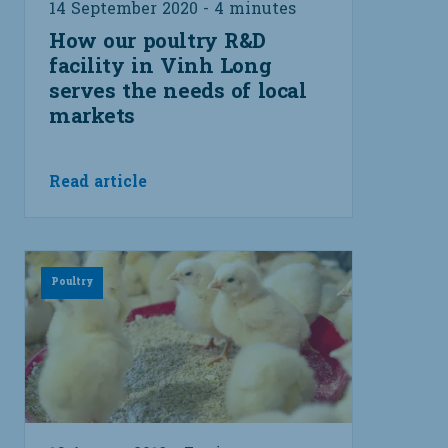
14 September 2020 - 4 minutes
How our poultry R&D
facility in Vinh Long
serves the needs of local
markets
Read article
Poultry