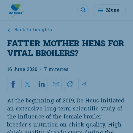
Menu
Back to Insights
FATTER MOTHER HENS FOR
VITAL BROILERS?
16 June 2020
-
7 minutes
At the beginning of 2019, De Heus initiated
an extensive long-term scientific study of
the influence of the female broiler
breeder’s nutrition on chick quality. High