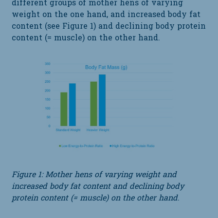
different groups of mother hens of varying
weight on the one hand, and increased body fat
content (see Figure 1) and declining body protein
content (= muscle) on the other hand.
Figure 1: Mother hens of varying weight and
increased body fat content and declining body
protein content (= muscle) on the other hand
.