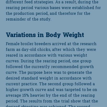
different feed strategies. As a result, during the
rearing period various bases were established for
the production period, and therefore for the
remainder of the study.
Variations in Body Weight
Female broiler breeders arrived at the research
farm as day-old chicks, after which they were
reared in accordance with various weight
curves. During the rearing period, one group
followed the currently recommended growth
curve. The purpose here was to generate the
desired standard weight in accordance with
current practice. The second group followed a
higher growth curve and was targeted to be on
average 15% heavier by the end of the rearing
period. The results from the trial show that the