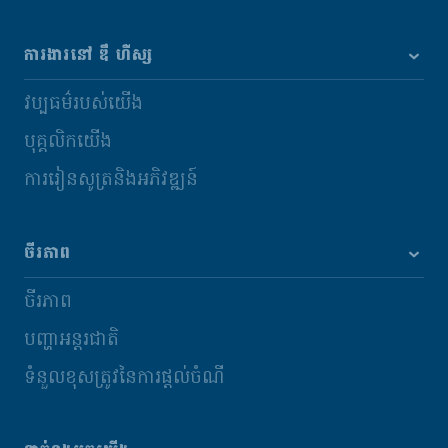
ការងារនៅ ឌឹ ហឺស្ស
វប្បធម៌របស់យើង
បុគ្គលិកយើង
ការរៀនសូត្រនិងអភិវឌ្ឍន៍
ចីរភាព
ចីរភាព
បញ្ហាអន្តរជាតិ
ទំនួលខុសត្រូវនៃការផ្តល់ចំណី