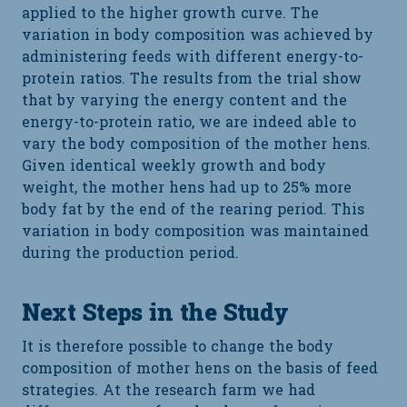
applied to the higher growth curve. The
variation in body composition was achieved by
administering feeds with different energy-to-
protein ratios. The results from the trial show
that by varying the energy content and the
energy-to-protein ratio, we are indeed able to
vary the body composition of the mother hens.
Given identical weekly growth and body
weight, the mother hens had up to 25% more
body fat by the end of the rearing period. This
variation in body composition was maintained
during the production period.
Next Steps in the Study
It is therefore possible to change the body
composition of mother hens on the basis of feed
strategies. At the research farm we had