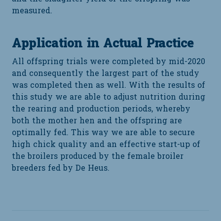
measured.
Application in Actual Practice
All offspring trials were completed by mid-2020
and consequently the largest part of the study
was completed then as well. With the results of
this study we are able to adjust nutrition during
the rearing and production periods, whereby
both the mother hen and the offspring are
optimally fed. This way we are able to secure
high chick quality and an effective start-up of
the broilers produced by the female broiler
breeders fed by De Heus.