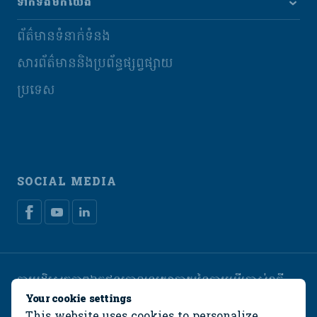
ទាក់ទងមកយើង
ព័ត៌មានទំនាក់ទំនង
សារព័ត៌មាននិងប្រព័ន្ធផ្សព្វផ្សាយ
ប្រទេស
SOCIAL MEDIA
ការបដិសេធភាពឯកជន
គោលនយោបាយនៃការប្រើប្រាស់ខូគី
Manage cookies
Your cookie settings